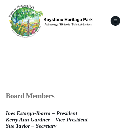
Board Members
Ines Estorga-Ibarra – President
Kerry Ann Gardner – Vice-President
Sue Taylor – Secretary