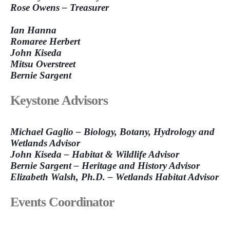
Rose Owens – Treasurer
Ian Hanna
Romaree Herbert
John Kiseda
Mitsu Overstreet
Bernie Sargent
Keystone Advisors
Michael Gaglio – Biology, Botany, Hydrology and
Wetlands Advisor
John Kiseda – Habitat & Wildlife Advisor
Bernie Sargent – Heritage and History Advisor
Elizabeth Walsh, Ph.D. – Wetlands Habitat Advisor
Events Coordinator