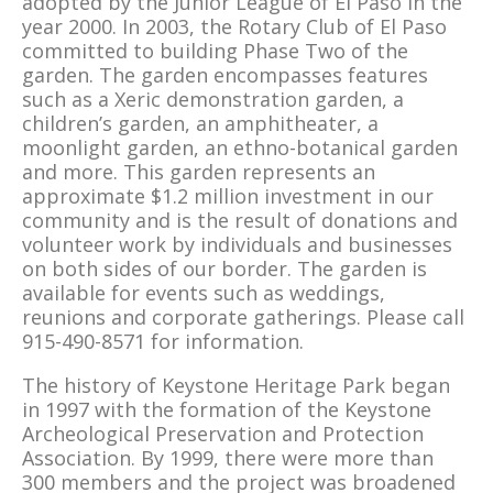
adopted by the Junior League of El Paso in the
year 2000. In 2003, the Rotary Club of El Paso
committed to building Phase Two of the
garden. The garden encompasses features
such as a Xeric demonstration garden, a
children’s garden, an amphitheater, a
moonlight garden, an ethno-botanical garden
and more. This garden represents an
approximate $1.2 million investment in our
community and is the result of donations and
volunteer work by individuals and businesses
on both sides of our border. The garden is
available for events such as weddings,
reunions and corporate gatherings. Please call
915-490-8571 for information.
The history of Keystone Heritage Park began
in 1997 with the formation of the Keystone
Archeological Preservation and Protection
Association. By 1999, there were more than
300 members and the project was broadened