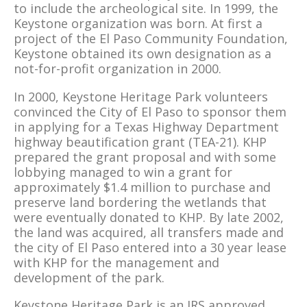
to include the archeological site. In 1999, the
Keystone organization was born. At first a
project of the El Paso Community Foundation,
Keystone obtained its own designation as a
not-for-profit organization in 2000.
In 2000, Keystone Heritage Park volunteers
convinced the City of El Paso to sponsor them
in applying for a Texas Highway Department
highway beautification grant (TEA-21). KHP
prepared the grant proposal and with some
lobbying managed to win a grant for
approximately $1.4 million to purchase and
preserve land bordering the wetlands that
were eventually donated to KHP. By late 2002,
the land was acquired, all transfers made and
the city of El Paso entered into a 30 year lease
with KHP for the management and
development of the park.
Keystone Heritage Park is an IRS approved