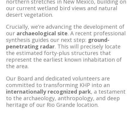
northern stretches in New Mexico, building on
our current wetland bird views and natural
desert vegetation.
Crucially, we’re advancing the development of
our
archaeological site
. A recent professional
synthesis guides our next step:
ground-
penetrating radar
. This will precisely locate
the estimated forty-plus structures that
represent the earliest known inhabitation of
the area.
Our Board and dedicated volunteers are
committed to transforming KHP into an
internationally recognized park
, a testament
to the archaeology, anthropology, and deep
heritage of our Rio Grande location.