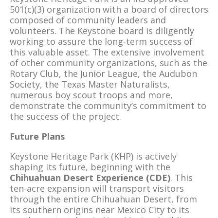
501(c)(3) organization with a board of directors
composed of community leaders and
volunteers. The Keystone board is diligently
working to assure the long-term success of
this valuable asset. The extensive involvement
of other community organizations, such as the
Rotary Club, the Junior League, the Audubon
Society, the Texas Master Naturalists,
numerous boy scout troops and more,
demonstrate the community’s commitment to
the success of the project.
Future Plans
Keystone Heritage Park (KHP) is actively
shaping its future, beginning with the
Chihuahuan Desert Experience (CDE)
. This
ten-acre expansion will transport visitors
through the entire Chihuahuan Desert, from
its southern origins near Mexico City to its