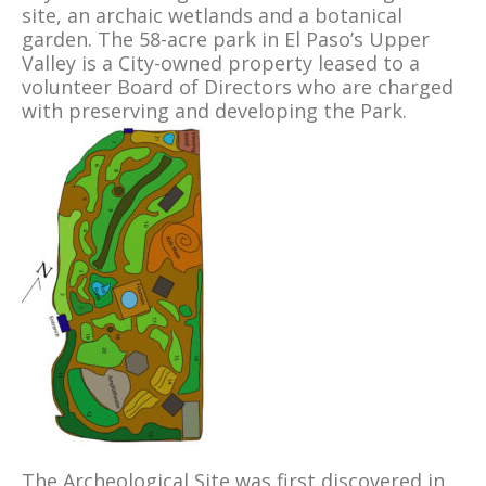
site, an archaic wetlands and a botanical
garden. The 58-acre park in El Paso’s Upper
Valley is a City-owned property leased to a
volunteer Board of Directors who are charged
with preserving and developing the Park.
The Archeological Site was first discovered in