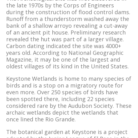
the late 1970s by the Corps of Engineers
during the construction of flood control dams.
Runoff from a thunderstorm washed away the
bank of a shallow arroyo revealing a cut-away
of an ancient pit house. Preliminary research
revealed the hut was part of a larger village.
Carbon dating indicated the site was 4000+
years old. According to National Geographic
Magazine, it may be one of the largest and
oldest villages of its kind in the United States.
Keystone Wetlands is home to many species of
birds and is a stop on a migratory route for
even more. Over 250 species of birds have
been spotted there, including 22 species
considered rare by the Audubon Society. These
archaic wetlands depict the wetlands that
once lined the Rio Grande.
The botanical garden at Keystone is a project