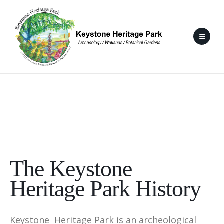
The Keystone
Heritage Park History
Keystone Heritage Park is an archeological