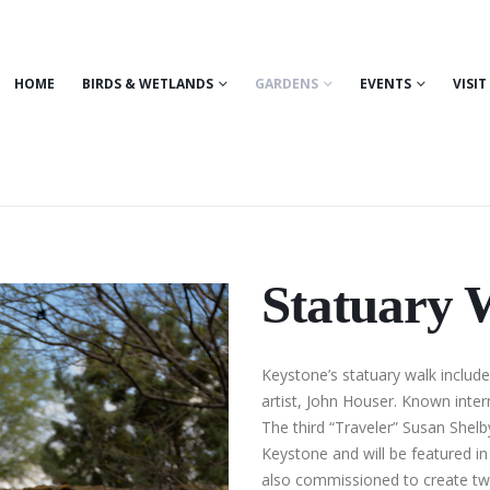
HOME
BIRDS & WETLANDS
GARDENS
EVENTS
VISIT
Statuary 
Keystone’s statuary walk includ
artist, John Houser. Known intern
The third “Traveler” Susan Shelb
Keystone and will be featured i
also commissioned to create two