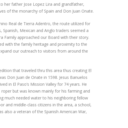
to her father Jose Lopez Lira and grandfather,
atives of the monarchy of Spain and Don Juan Onate.
ino Real de Tierra Adentro, the route utilized for
, Spanish, Mexican and Anglo traders seemed a
ra Family approached our Board with their story.
ed with the family heritage and proximity to the
 expand our outreach to visitors from around the
edition that traveled thru this area thus creating El
was Don Juan de Onate in 1598. Jesus Banuelos
ved in El Paso’s Mission Valley for 74 years. He
 roper but was known mainly for his farming and
ng much needed water to his neighboring fellow
or and middle-class citizens in the area, a school,
s also a veteran of the Spanish American War,