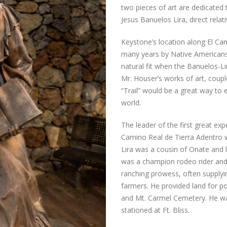
two pieces of art are dedicated 
Jesus Banuelos Lira, direct rel
Keystone’s location along El Cam
many years by Native Americans
natural fit when the Banuelos-Li
Mr. Houser’s works of art, coupl
“Trail” would be a great way to
world.
The leader of the first great exp
Camino Real de Tierra Adentro 
Lira was a cousin of Onate and li
was a champion rodeo rider and
ranching prowess, often supplyi
farmers. He provided land for po
and Mt. Carmel Cemetery. He wa
stationed at Ft. Bliss.