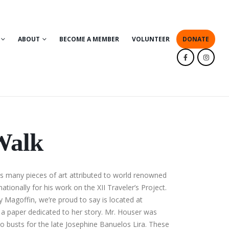
ABOUT
BECOME A MEMBER
VOLUNTEER
DONATE
Walk
es many pieces of art attributed to world renowned
ationally for his work on the XII Traveler’s Project.
y Magoffin, we’re proud to say is located at
n a paper dedicated to her story. Mr. Houser was
 busts for the late Josephine Banuelos Lira. These