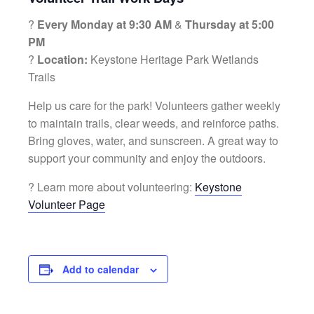
?
Every Monday at 9:30 AM
&
Thursday at 5:00
PM
?
Location:
Keystone Heritage Park Wetlands
Trails
Help us care for the park! Volunteers gather weekly
to maintain trails, clear weeds, and reinforce paths.
Bring gloves, water, and sunscreen. A great way to
support your community and enjoy the outdoors.
? Learn more about volunteering:
Keystone
Volunteer Page
Add to calendar