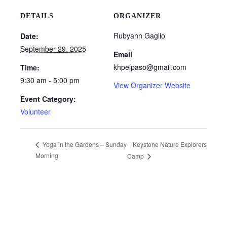
DETAILS
ORGANIZER
Rubyann Gaglio
Date:
September 29, 2025
Email
khpelpaso@gmail.com
Time:
9:30 am - 5:00 pm
View Organizer Website
Event Category:
Volunteer
Keystone Nature Explorers
Yoga in the Gardens – Sunday
Morning
Camp