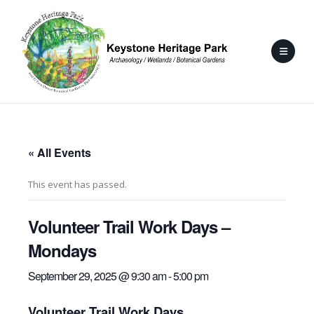
« All Events
This event has passed.
Volunteer Trail Work Days –
Mondays
September 29, 2025 @ 9:30 am
-
5:00 pm
Volunteer Trail Work Days