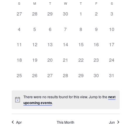
Searc
Calendar
Naviga
S
M
T
W
T
F
S
date.
and
0
0
0
0
0
0
0
27
28
29
30
1
2
3
of
events,
events,
events,
events,
events,
events,
events,
View
Events
0
0
0
0
0
0
0
4
5
6
7
8
9
10
Navig
events,
events,
events,
events,
events,
events,
events,
0
0
0
0
0
0
0
11
12
13
14
15
16
17
events,
events,
events,
events,
events,
events,
events,
0
0
0
0
0
0
0
18
19
20
21
22
23
24
events,
events,
events,
events,
events,
events,
events,
0
0
0
0
0
0
0
25
26
27
28
29
30
31
events,
events,
events,
events,
events,
events,
events,
There were no results found for this view. Jump to the
next
upcoming events
.
Apr
This Month
Jun